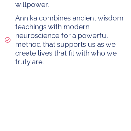
willpower.
Annika combines ancient wisdom
teachings with modern
neuroscience for a powerful
method that supports us as we
create lives that fit with who we
truly are.