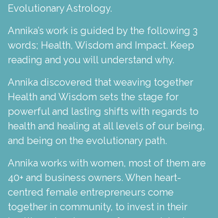
Evolutionary Astrology.
Annika’s work is guided by the following 3
words; Health, Wisdom and Impact. Keep
reading and you will understand why.
Annika discovered that weaving together
Health and Wisdom sets the stage for
powerful and lasting shifts with regards to
health and healing at all levels of our being,
and being on the evolutionary path.
Annika works with women, most of them are
40+ and business owners. When heart-
centred female entrepreneurs come
together in community, to invest in their