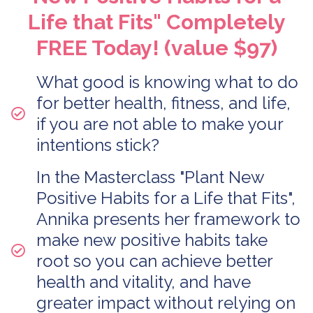
Life that Fits" Completely
FREE Today! (value $97)
What good is knowing what to do
for better health, fitness, and life,
if you are not able to make your
intentions stick?
In the Masterclass "Plant New
Positive Habits for a Life that Fits",
Annika presents her framework to
make new positive habits take
root so you can achieve better
health and vitality, and have
greater impact without relying on