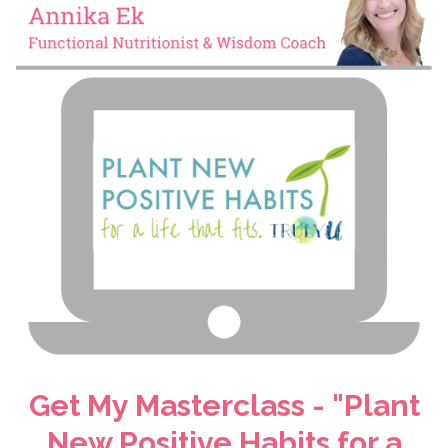
Get My Masterclass - "Plant
New Positive Habits for a