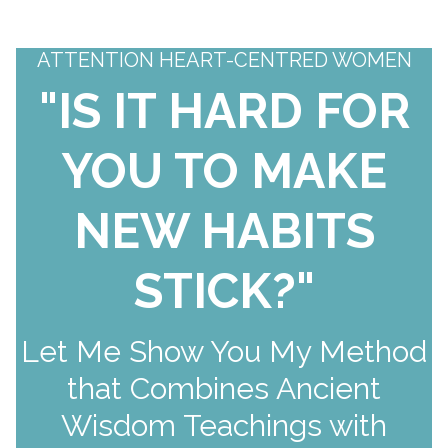
ATTENTION HEART-CENTRED WOMEN
"IS IT HARD FOR
YOU TO MAKE
NEW HABITS
STICK?"
Let Me Show You My Method
that Combines Ancient
Wisdom Teachings with