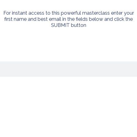
For instant access to this powerful masterclass enter your
first name and best email in the fields below and click the
SUBMIT button