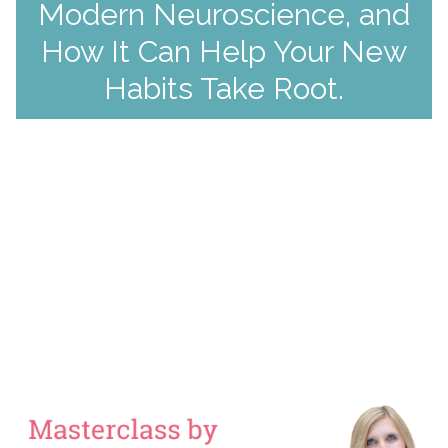
Modern Neuroscience, and
How It Can Help Your New
Habits Take Root.