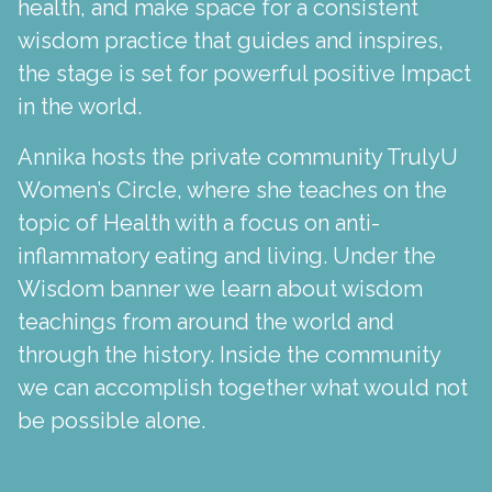
health, and make space for a consistent
wisdom practice that guides and inspires,
the stage is set for powerful positive Impact
in the world.
Annika hosts the private community TrulyU
Women’s Circle, where she teaches on the
topic of Health with a focus on anti-
inflammatory eating and living. Under the
Wisdom banner we learn about wisdom
teachings from around the world and
through the history. Inside the community
we can accomplish together what would not
be possible alone.