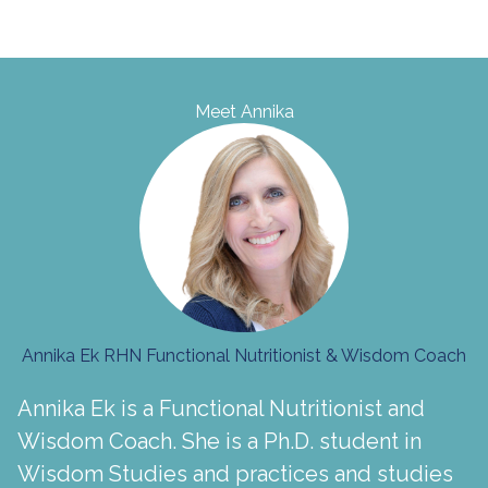
Meet Annika
Annika Ek RHN Functional Nutritionist & Wisdom Coach
Annika Ek is a Functional Nutritionist and
Wisdom Coach. She is a Ph.D. student in
Wisdom Studies and practices and studies