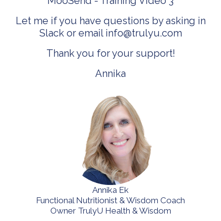
MooSend -
Training Video 3
Let me if you have questions by asking in
Slack or email
info@trulyu.com
Thank you for your support!
Annika
Annika Ek
Functional Nutritionist & Wisdom Coach
Owner TrulyU Health & Wisdom