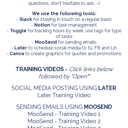
questions, don't hesitate to ask. :-)
We use the following tools:
-
Slack
for staying in touch on a regular basis
-
Notion
for task management
-
Toggle
for tracking hours by week, use tags for type
of tasks
-
MooSend
for sending emails
-
Later
to schedule social media to IG, FB and Lin
-
Canva
to create graphics for quotes and promotions
TRAINING VIDEOS -
Click links below
followed by "Open
"
SOCIAL MEDIA POSTING USING
LATER
Later Training Video
SENDING EMAILS USING
MOOSEND
MooSend -
Training Video 1
MooSend -
Training Video 2