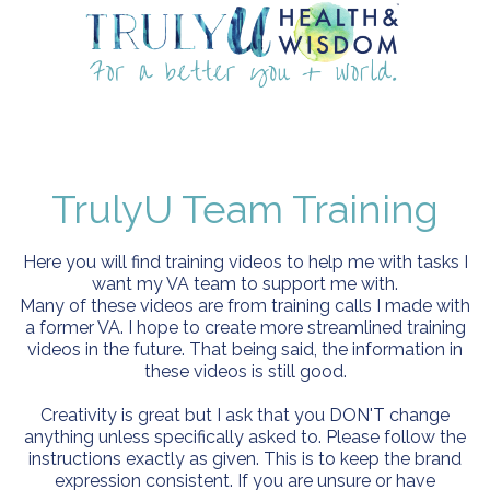
TrulyU Team Training
Here you will find training videos to help me with tasks I
want my VA team to support me with.
Many of these videos are from training calls I made with
a former VA. I hope to create more streamlined training
videos in the future. That being said, the information in
these videos is still good.
Creativity is great but I ask that you DON'T change
anything unless specifically asked to. Please follow the
instructions exactly as given. This is to keep the brand
expression consistent. If you are unsure or have