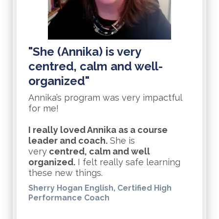
"She (Annika) is very
centred, calm and well-
organized"
Annika’s program was very impactful
for me!
I really loved Annika as a course
leader and coach.
She is
very
centred, calm and well
organized.
I felt really safe learning
these new things.
Sherry Hogan English, Certified High
Performance Coach