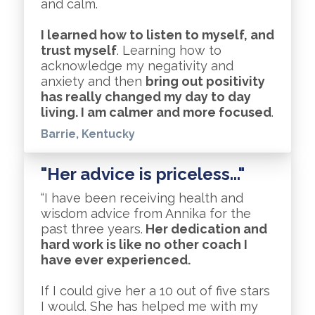
and calm.
I learned how to listen to myself, and
trust myself
. Learning how to
acknowledge my negativity and
anxiety and then
bring out positivity
has really changed my day to day
living. I am calmer and more focused
.
Barrie, Kentucky
"Her advice is priceless..."
“I have been receiving health and
wisdom advice from Annika for the
past three years.
Her dedication and
hard work is like no other coach I
have ever experienced.
If I could give her a 10 out of five stars
I would. She has helped me with my