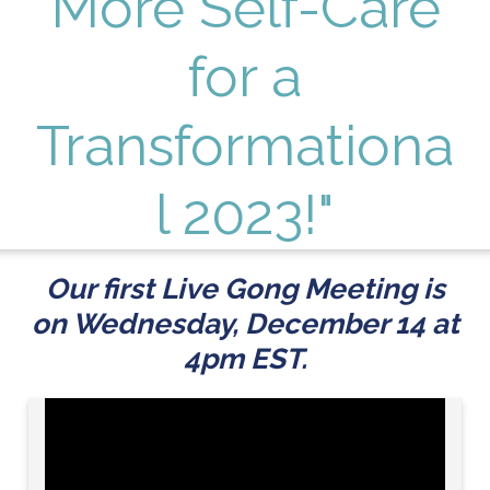
More Self-Care
for a
Transformationa
l 2023!"
Our first Live Gong Meeting is
on Wednesday, December 14 at
4pm EST.