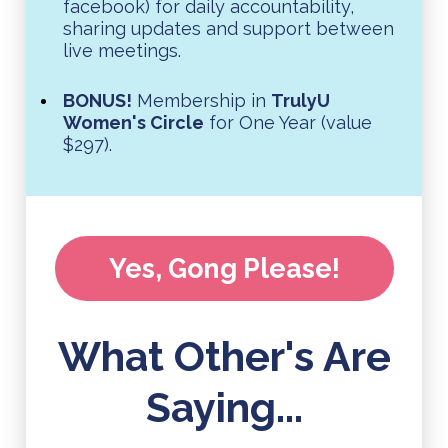
facebook) for daily accountability,
sharing updates and support between
live meetings.
BONUS!
Membership in
TrulyU
Women's Circle
for One Year (value
$297).
Yes, Gong Please!
What Other's Are
Saying...