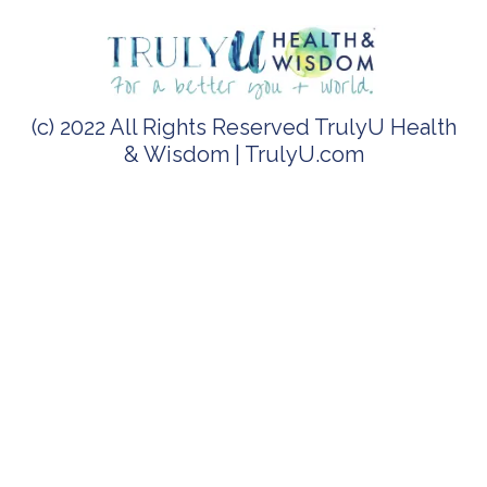
(c) 2022 All Rights Reserved TrulyU Health
& Wisdom | TrulyU.com