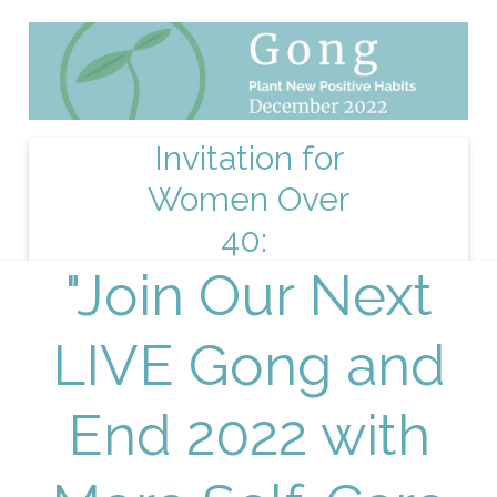
Invitation for
Women Over
40:
"Join Our Next
LIVE Gong and
End 2022 with