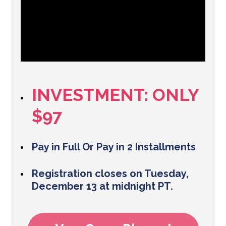
INVESTMENT: ONLY
$97
Pay in Full Or Pay in 2 Installments
Registration closes on Tuesday,
December 13 at midnight PT.