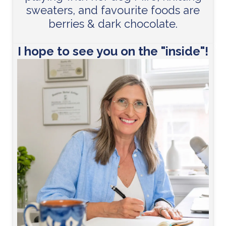
sweaters, and favourite foods are
berries & dark chocolate.
I hope to see you on the "inside"!