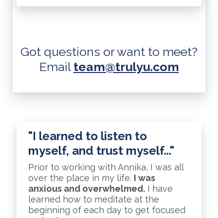
Got questions or want to meet?
Email
team@trulyu.com
"I learned to listen to
myself, and trust myself..."
Prior to working with Annika, I was all
over the place in my life.
I was
anxious and overwhelmed.
I have
learned how to meditate at the
beginning of each day to get focused