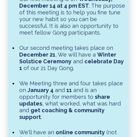
December 14 at 4 pm EST
. The purpose
of this meeting is to help you fine tune
your new habit so you can be
successful. It is also an opportunity to
meet fellow Gong participants.
Our second meeting takes place on
December 21
, We will have a
Winter
Solstice Ceremony
and
celebrate Day
1
of our 21 Day Gong.
We Meeting three and four takes place
on
January 4
and
11
and is an
opportunity for members to
share
updates
, what worked, what was hard
and
get coaching & community
support
.
We'll have an
online community
(not