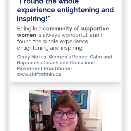
"I found the whole
experience enlightening and
inspiring!"
Being in a
community of supportive
women
is always wonderful, and I
found the whole experience
enlightening and inspiring!
Cindy Morris, Women's Peace, Calm and
Happiness Coach and Conscious
Movement Practitioner
www.shiftwithin.ca