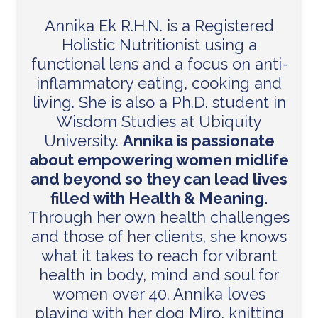
Annika Ek R.H.N. is a Registered
Holistic Nutritionist using a
functional lens and a focus on anti-
inflammatory eating, cooking and
living. She is also a Ph.D. student in
Wisdom Studies at Ubiquity
University.
Annika is passionate
about empowering women midlife
and beyond so they can lead lives
filled with Health & Meaning.
Through her own health challenges
and those of her clients, she knows
what it takes to reach for vibrant
health in body, mind and soul for
women over 40. Annika loves
playing with her dog Miro, knitting