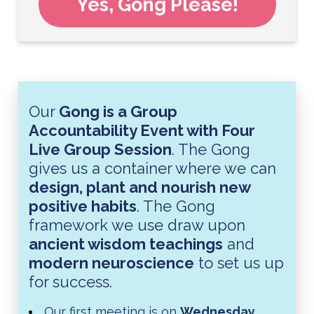
Yes, Gong Please!
Our
Gong is a Group
Accountability Event with Four
Live Group Session
. The Gong
gives us a container where we can
design, plant and nourish new
positive habits
. The Gong
framework we use draw upon
ancient wisdom teachings
and
modern neuroscience
to set us up
for success.
Our first meeting is on
Wednesday,