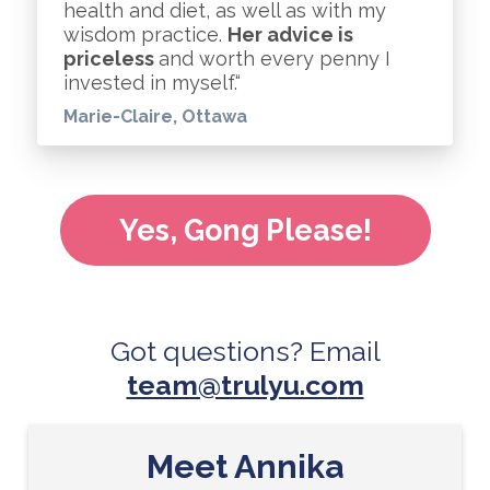
health and diet, as well as with my
wisdom practice.
Her advice is
priceless
and worth every penny I
invested in myself.“
Marie-Claire, Ottawa
Yes, Gong Please!
Got questions? Email
team@trulyu.co
m
Meet Annika