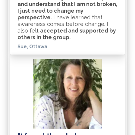
and understand that I am not broken,
I just need to change my
perspective.
I have learned that
awareness comes before change. I
also felt
accepted and supported by
others in the group.
Sue, Ottawa