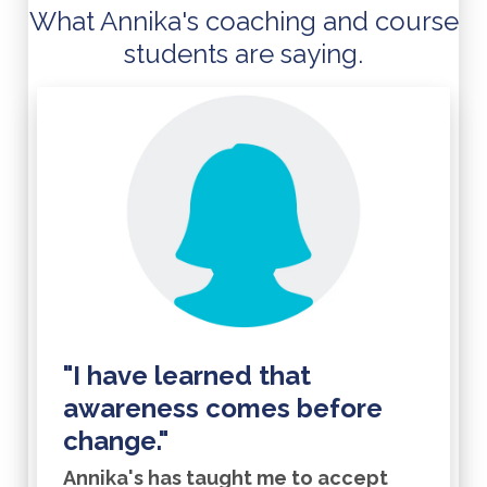
What Annika's coaching and course
students are saying.
"I have learned that
awareness comes before
change."
Annika's has taught me to accept